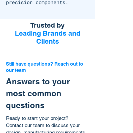
precision components.
Trusted by
Leading Brands and
Clients
Still have questions? Reach out to
our team
Answers to your
most common
questions
Ready to start your project?
Contact our team to discuss your
design, manufacturing requirements,