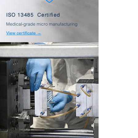
ISO 13485 Certified
Medical-grade micro manufacturing
View certificate →