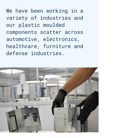
We have been working in a
variety of industries and
our plastic moulded
components scatter across
automotive, electronics,
healthcare, furniture and
defense industries.