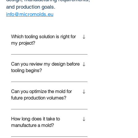
and production goals.
info@micromolds.eu
Which tooling solution is right for
my project?
The best tooling solution depends on
your production volume, material
Can you review my design before
tooling begins?
selection, part complexity, and
product lifecycle. We help determine
Yes. Every project starts with an
whether prototype, bridge, or
engineering review to identify
Can you optimize the mold for
hardened steel tooling is the most
future production volumes?
opportunities for improving
cost-effective option.
manufacturability, reducing tooling
Yes. Tooling is designed with your
complexity, and optimizing
long-term production strategy in
How long does it take to
production performance before mold
manufacture a mold?
mind. Depending on projected
manufacturing begins.
demand, we can recommend mold