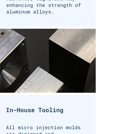
enhancing the strength of
aluminum alloys.
In-House Tooling
All micro injection molds
are designed and