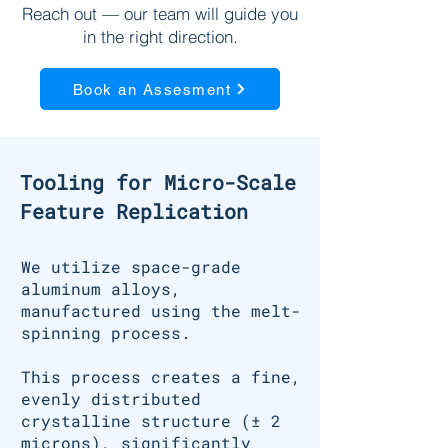
Reach out — our team will guide you
in the right direction.
Book an Assesment
Tooling for Micro-Scale
Feature Replication
We utilize space-grade
aluminum alloys,
manufactured using the melt-
spinning process.
This process creates a fine,
evenly distributed
crystalline structure (± 2
microns), significantly