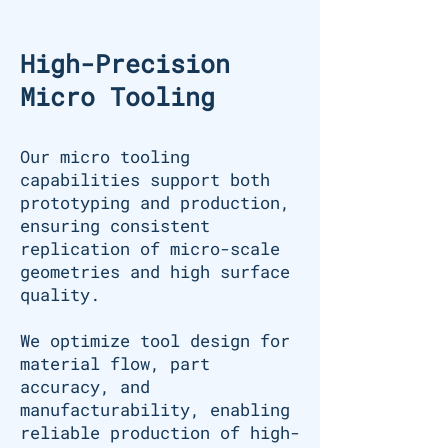
High-Precision
Micro Tooling
Our micro tooling
capabilities support both
prototyping and production,
ensuring consistent
replication of micro-scale
geometries and high surface
quality.
We optimize tool design for
material flow, part
accuracy, and
manufacturability, enabling
reliable production of high-