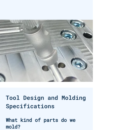
Tool Design and Molding
Specifications
What kind of parts do we
mold?