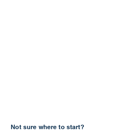
Not sure where to start?