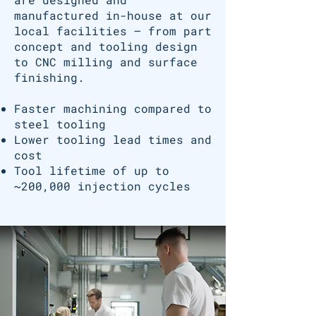
manufactured in-house at our
local facilities — from part
concept and tooling design
to CNC milling and surface
finishing.
Faster machining compared to
steel tooling
Lower tooling lead times and
cost
Tool lifetime of up to
~200,000 injection cycles