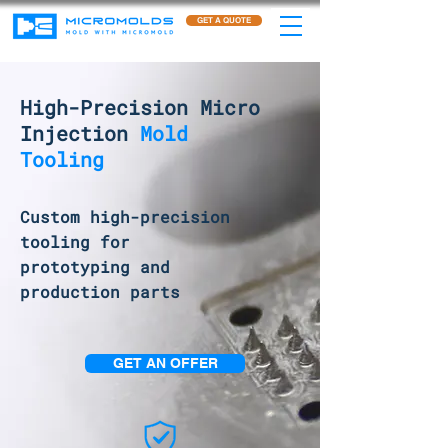
GET A QUOTE
High-Precision Micro
Injection
Mold
Tooling
Custom high-precision
tooling for
prototyping and
production parts
GET AN OFFER