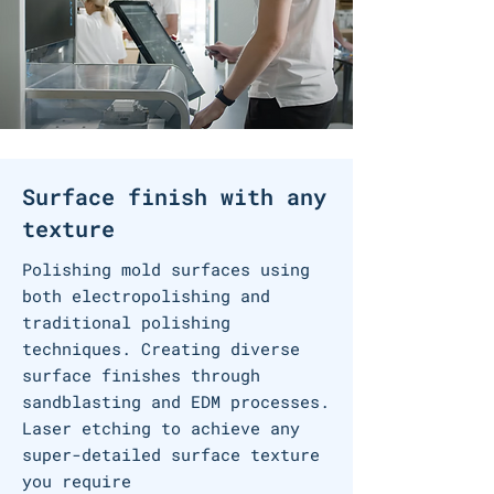
Surface finish
with any
texture
Polishing
mold surfaces using
both electropolishing and
traditional polishing
techniques
​. Creating diverse
surface finishes through
sandblasting and EDM processes.
Laser etching to achieve any
super-detailed surface texture
you require