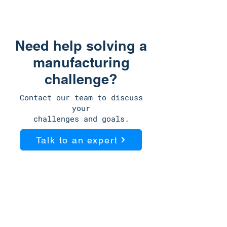
just a production supplier.
Need help solving a
manufacturing
challenge?
Contact our team to discuss
your
challenges and goals.
Talk to an expert