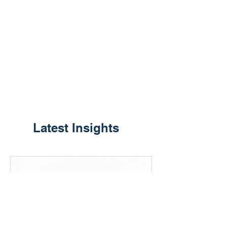
​Latest Insights