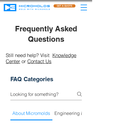
GET A QUOTE
Frequently Asked
Questions
Still need help? Visit
Knowledge
Center
or
Contact Us
FAQ Categories
About Micromolds
Engineering & Product Developmen