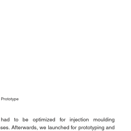
 Prototype
 had to be optimized for injection moulding 
ses. Afterwards, we launched for prototyping and 