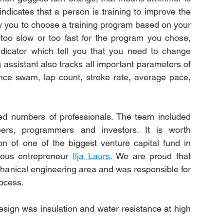
icates that a person is training to improve the 
ow you to choose a training program based on your 
too slow or too fast for the program you chose, 
dicator which tell you that you need to change 
 assistant also tracks all important parameters of 
ance swam, lap count, stroke rate, average pace, 
ed numbers of professionals. The team included 
neers, programmers and investors. It is worth 
on of one of the biggest venture capital fund in 
mous entrepreneur 
Ilja Laurs
. We are proud that 
hanical engineering area and was responsible for 
rocess.
sign was insulation and water resistance at high 