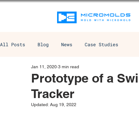
All Posts
Blog
News
Case Studies
Jan 11, 2020
3 min read
Prototype of a Sw
Tracker
Updated:
Aug 19, 2022