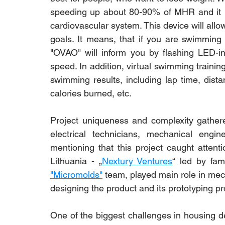
speeding up about 80-90% of MHR and it ind
cardiovascular system. This device will all
goals. It means, that if you are swimming 
"OVAO" will inform you by flashing LED-in
speed. In addition, virtual swimming training
swimming results, including lap time, dist
calories burned, etc.
Project uniqueness and complexity gather
electrical technicians, mechanical engi
mentioning that this project caught attenti
Lithuania - „
Nextury Ventures
“ led by fa
"Micromolds"
 team, played main role in mec
designing the product and its prototyping p
One of the biggest challenges in housing de