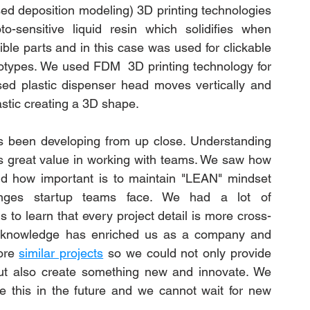
d deposition modeling) 3D printing technologies 
-sensitive liquid resin which solidifies when 
ible parts and in this case was used for clickable 
otypes. We used FDM  3D printing technology for 
ed plastic dispenser head moves vertically and 
astic creating a 3D shape. 
 been developing from up close. Understanding 
us great value in working with teams. We saw how 
nd how important is to maintain "LEAN" mindset 
ges startup teams face. We had a lot of 
to learn that every project detail is more cross-
 knowledge has enriched us as a company and 
ore 
similar projects
 so we could not only provide 
ut also create something new and innovate. We 
ke this in the future and we cannot wait for new 