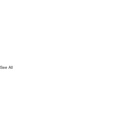
See All