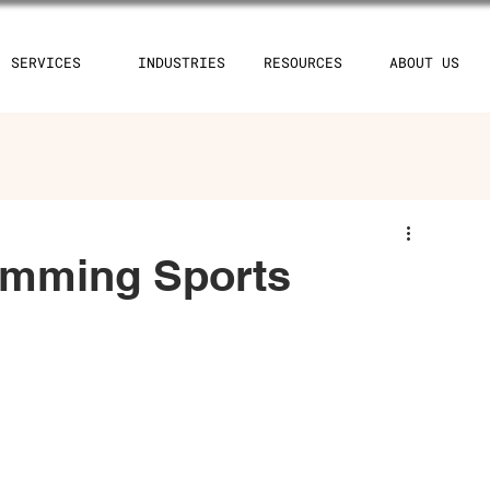
SERVICES
INDUSTRIES
RESOURCES
ABOUT US
imming Sports