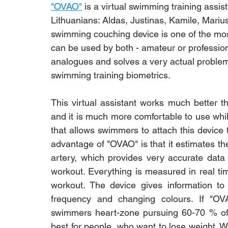
"OVAO"
 is a virtual swimming training assi
Lithuanians: Aldas, Justinas, Kamile, Marius
swimming couching device is one of the most 
can be used by both - amateur or profession
analogues and solves a very actual problem
swimming training biometrics. 
This virtual assistant works much better t
and it is much more comfortable to use whil
that allows swimmers to attach this device
advantage of "OVAO" is that it estimates th
artery, which provides very accurate data
workout. Everything is measured in real ti
workout. The device gives information to t
frequency and changing colours. If "OV
swimmers heart-zone pursuing 60-70 % of
best for people, who want to lose weight. 