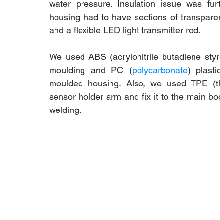
water pressure. Insulation issue was fu
housing had to have sections of transparen
and a flexible LED light transmitter rod. 
We used ABS 
(a
crylonitrile butadiene sty
moulding and PC (
polycarbonate
) plast
moulded housing. Also, we used TPE (th
sensor holder arm and fix it to the main bod
welding. 