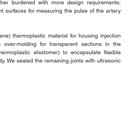
rther burdened with more design requirements: 
t surfaces for measuring the pulse of the artery 
rene) thermoplastic material
 for housing injection 
ic over-molding for transparent sections in the 
ermoplastic 
elastomer)
 to encapsulate flexible 
y. We sealed the remaining joints with ultrasonic 