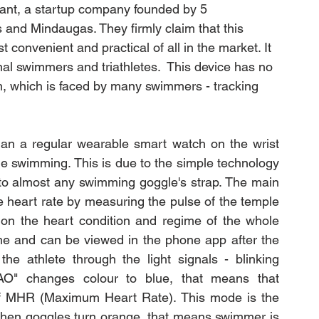
stant, a startup company founded by 5 
 and Mindaugas. They firmly claim that this 
convenient and practical of all in the market. It 
al 
swimmers and triathletes
.  This device has no 
, which is faced by many swimmers - tracking 
han a regular wearable smart watch on the wrist 
e swimming. This is due to the simple technology 
 to almost any swimming goggle's strap. The main 
e heart rate by measuring the pulse of the temple 
 on the heart condition and regime of the whole 
me and can be viewed in the phone app after the 
he athlete through the light signals - blinking 
AO" changes colour to blue, that means that 
 MHR (Maximum Heart Rate). This mode is the 
When goggles turn orange, that means swimmer is 