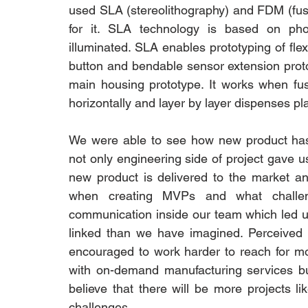
used SLA (stereolithography) and FDM (fuse
for it. SLA technology is based on photo
illuminated. SLA enables prototyping of flex
button and bendable sensor extension prot
main housing prototype. It works when fus
horizontally and layer by layer dispenses pl
We were able to see how new product has
not only engineering side of project gave 
new product is delivered to the market a
when creating MVPs and what challen
communication inside our team which led us 
linked than we have imagined. Perceived
encouraged to work harder to reach for m
with on-demand manufacturing services b
believe that there will be more projects li
challenges.