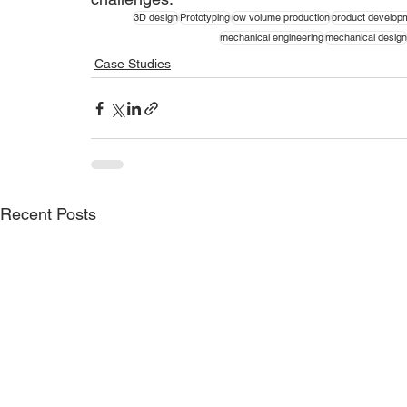
3D design
Prototyping
low volume production
product develop
mechanical engineering
mechanical design
Case Studies
Recent Posts