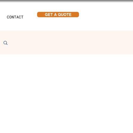
GET A QUOTE
CONTACT