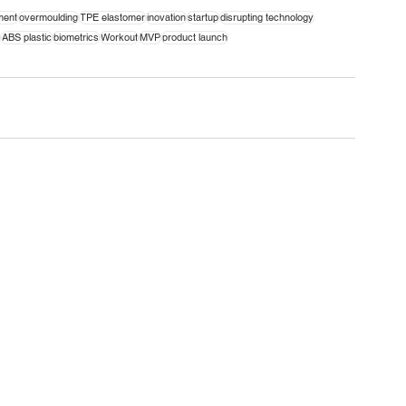
ment
overmoulding
TPE elastomer
inovation
startup
disrupting technology
ABS plastic
biometrics
Workout
MVP
product launch