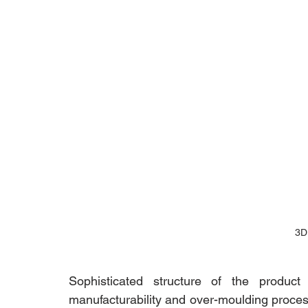
3D
Sophisticated structure of the product
manufacturability and over-moulding proces