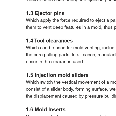
1.3 Ejector pins 
Which apply the force required to eject a 
them to vent deep features in a mold, thus 
1.4 Tool clearances 
Which can be used for mold venting, including
the core pulling parts. In all cases, manufa
occur in the clearance used.
1.5 Injection mold sliders 
Which switch the vertical movement of a mol
consist of a slider body, forming surface, w
the displacement caused by pressure buildin
1.6 Mold Inserts