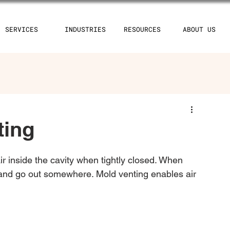
SERVICES
INDUSTRIES
RESOURCES
ABOUT US
ting
air inside the cavity when tightly closed. When 
e and go out somewhere. Mold venting enables air 