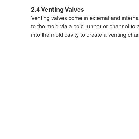
2.4 Venting Valves
Venting valves come in external and internal
to the mold via a cold runner or channel to a
into the mold cavity to create a venting cha