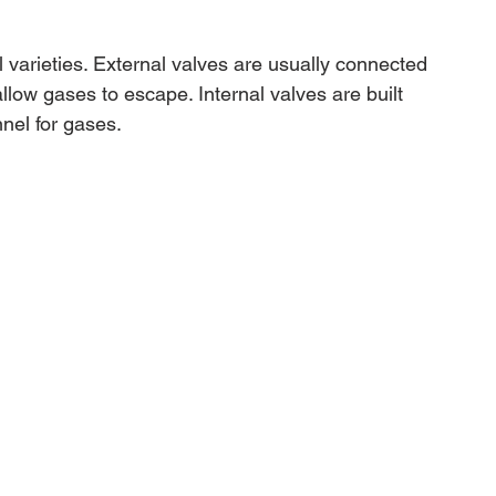
 varieties. External valves are usually connected 
llow gases to escape. Internal valves are built 
nnel for gases.