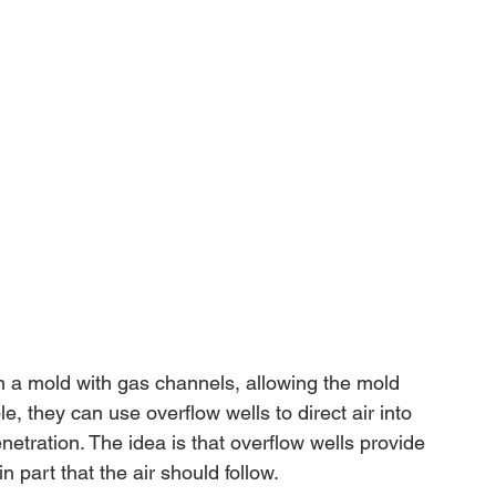
n a mold with gas channels, allowing the mold 
e, they can use overflow wells to direct air into 
netration. The idea is that overflow wells provide 
 part that the air should follow.