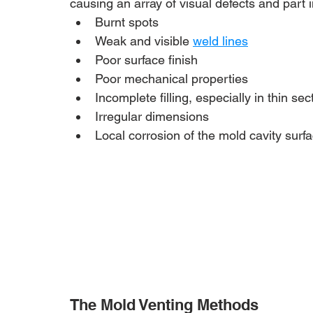
causing an array of visual defects and part i
Burnt spots
Weak and visible 
weld lines
Poor surface finish
Poor mechanical properties
Incomplete filling, especially in thin sec
Irregular dimensions
Local corrosion of the mold cavity surf
The Mold Venting Methods