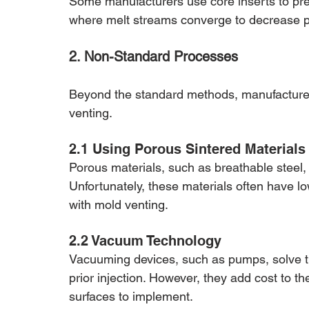
Some manufacturers use core inserts to prev
where melt streams converge to decrease p
2. Non-Standard Processes
Beyond the standard methods, manufacturer
venting.
2.1 Using Porous Sintered Materials
Porous materials, such as breathable steel, 
Unfortunately, these materials often have lo
with mold venting.
2.2 Vacuum Technology
Vacuuming devices, such as pumps, solve th
prior injection. However, they add cost to t
surfaces to implement.