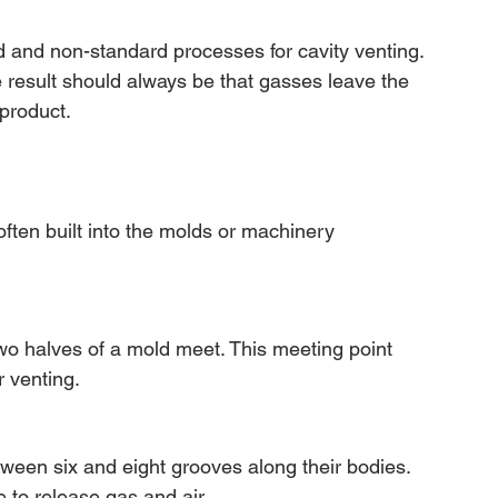
d and non-standard processes for cavity venting. 
 result should always be that gasses leave the 
 product.
ften built into the molds or machinery 
wo halves of a mold meet. This meeting point 
 venting.
tween six and eight grooves along their bodies. 
 to release gas and air.