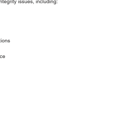
ntegrity issues, including:
tions
ace