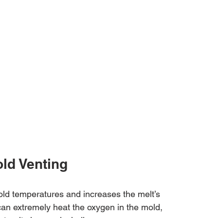
ld Venting
old temperatures and increases the melt’s 
an extremely heat the oxygen in the mold, 