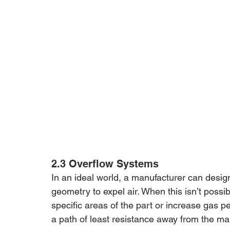
2.3 Overflow Systems
In an ideal world, a manufacturer can desig
geometry to expel air. When this isn’t possibl
specific areas of the part or increase gas pe
a path of least resistance away from the main