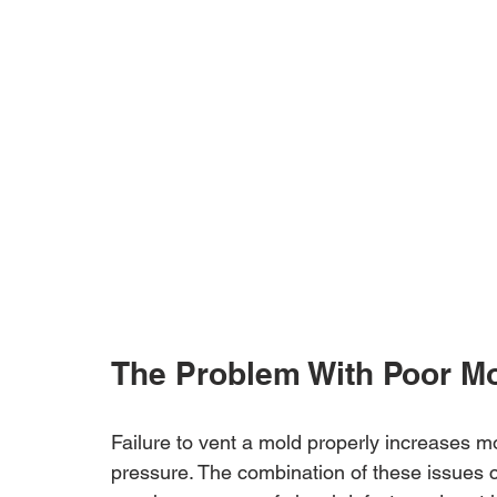
The Problem With Poor Mo
Failure to vent a mold properly increases m
pressure. The combination of these issues c