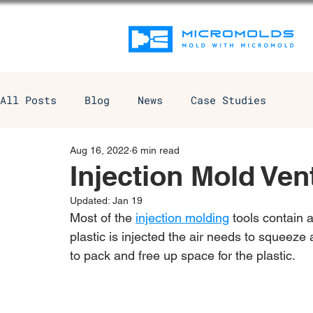
All Posts
Blog
News
Case Studies
Aug 16, 2022
6 min read
Injection Mold Ven
Updated:
Jan 19
Most of the 
injection molding
 tools contain 
plastic is injected the air needs to squeez
to pack and free up space for the plastic.