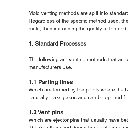
Mold venting methods are split into standar
Regardless of the specific method used, the
mold, thus increasing the quality of the end
1. Standard Processes
The following are venting methods that are o
manufacturers use.
1.1 Parting lines 
Which are formed by the points where the t
naturally leaks gases and can be opened for
1.2 Vent pins 
Which are ejector pins that usually have be
They’re often used during the ejection phase