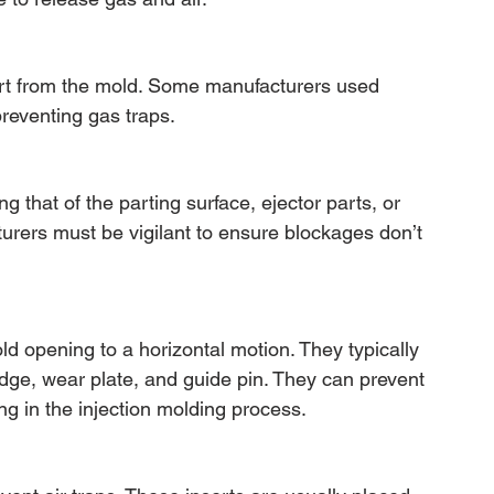
part from the mold. Some manufacturers used 
preventing gas traps.
 that of the parting surface, ejector parts, or 
cturers must be vigilant to ensure blockages don’t 
d opening to a horizontal motion. They typically 
edge, wear plate, and guide pin. They can prevent 
g in the injection molding process.