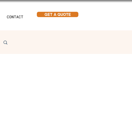
GET A QUOTE
CONTACT