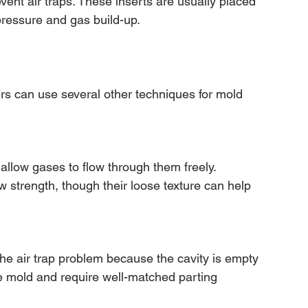
ent air traps. These inserts are usually placed 
ressure and gas build-up.
s can use several other techniques for mold 
allow gases to flow through them freely. 
w strength, though their loose texture can help 
e air trap problem because the cavity is empty 
he mold and require well-matched parting 