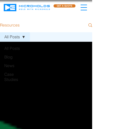
GET A QUOTE
Resources
All Posts
All Posts
Blog
News
Case
Studies