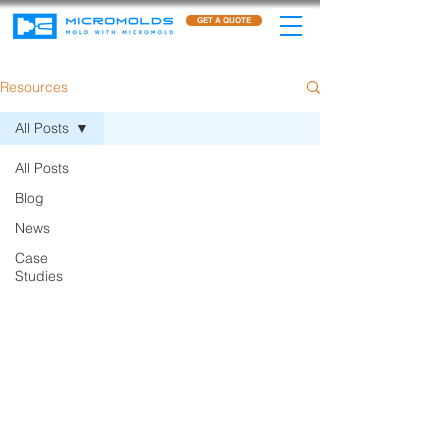
GET A QUOTE
Resources
All Posts
All Posts
Blog
News
Case
Studies