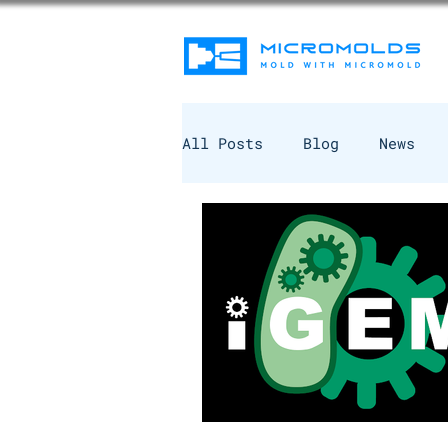
All Posts
Blog
News