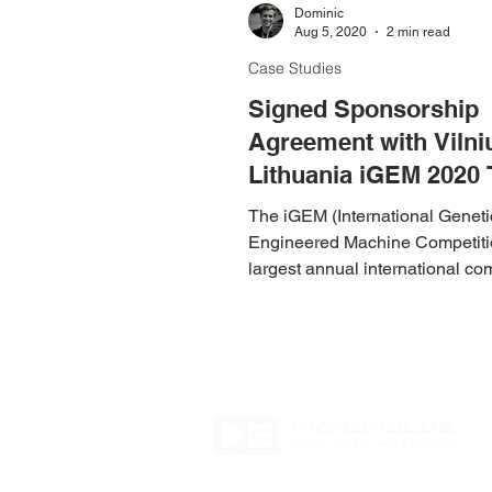
Dominic
Aug 5, 2020
2 min read
Case Studies
Signed Sponsorship
Agreement with Vilni
Lithuania iGEM 2020
The iGEM (International Geneti
Engineered Machine Competitio
largest annual international co
in synthetic biology.