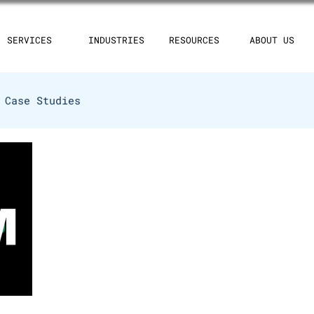
SERVICES
INDUSTRIES
RESOURCES
ABOUT US
Case Studies