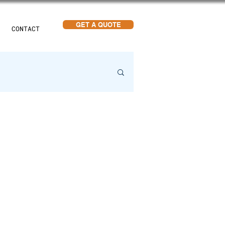
GET A QUOTE
CONTACT