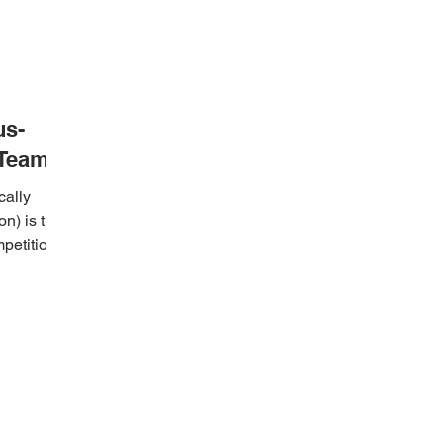
us-
 Team
cally
n) is the
mpetition
MENIU
CONTACTS