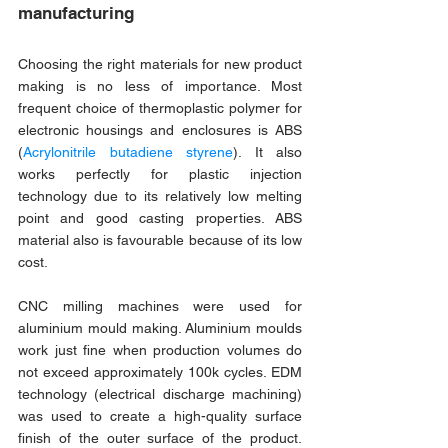
manufacturing
Choosing the right materials for new product 
making is no less of importance. Most 
frequent choice of thermoplastic polymer for 
electronic housings and enclosures is ABS 
(
Acrylonitrile butadiene styrene
). It also 
works perfectly for plastic injection 
technology due to its relatively low melting 
point and good casting properties. ABS 
material also is favourable because of its low 
cost.
CNC milling machines were used for 
aluminium mould making. Aluminium moulds 
work just fine when production volumes do 
not exceed approximately 100k cycles. EDM 
technology (electrical discharge machining) 
was used to create a high-quality surface 
finish of the outer surface of the product. 