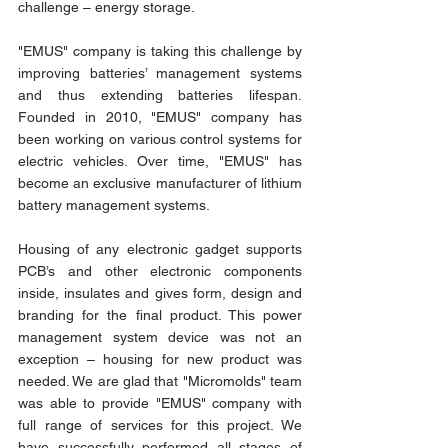
challenge – energy storage.
"EMUS" company is taking this challenge by 
improving batteries’ management systems 
and thus extending batteries lifespan. 
Founded in 2010, "EMUS" company has 
been working on various control systems for 
electric vehicles. Over time, "EMUS" has 
become an exclusive manufacturer of lithium 
battery management systems.
Housing of any electronic gadget supports 
PCB’s and other electronic components 
inside, insulates and gives form, design and 
branding for the final product. This power 
management system device was not an 
exception – housing for new product was 
needed. We are glad that "Micromolds" team 
was able to provide "EMUS" company with 
full range of services for this project. We 
have successfully performed all stages of 