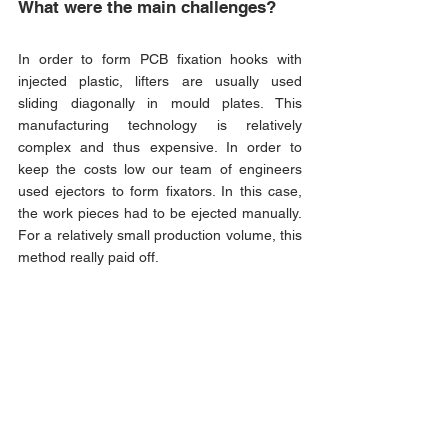
What were the main challenges?
In order to form PCB fixation hooks with 
injected plastic, lifters are usually used 
sliding diagonally in mould plates. This 
manufacturing technology is relatively 
complex and thus expensive. In order to 
keep the costs low our team of engineers 
used ejectors to form fixators. In this case, 
the work pieces had to be ejected manually. 
For a relatively small production volume, this 
method really paid off.