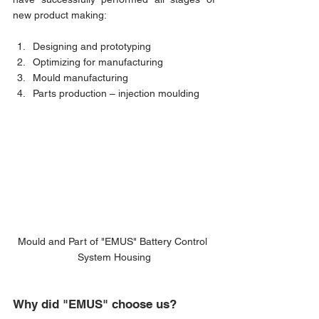
new product making:
Designing and prototyping
Optimizing for manufacturing
Mould manufacturing
Parts production – injection moulding 
Mould and Part of "EMUS" Battery Control 
System Housing
Why did "EMUS" choose us?