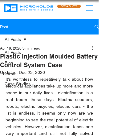
GET A QUOTE
Post
All Posts
Apr 19, 2020
3 min read
All Posts
Plastic Injection Moulded Battery
Blog
Control System Case
Updated:
Dec 23, 2020
News
It’s worthless to repetitively talk about how 
Case Studies
electrical appliances take up more and more 
space in our daily lives - electrification is a 
real boom these days. Electric scooters, 
robots, electric bicycles, electric cars - the 
list is endless. It seems only now are we 
beginning to see the real potential of electric 
vehicles. However, electrification faces one 
very important and still not fully solved 