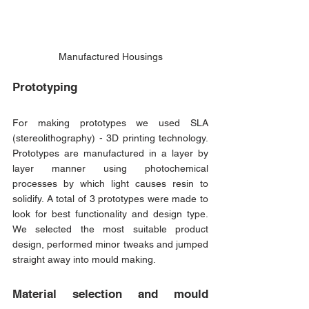
Manufactured Housings
Prototyping
For making prototypes we used SLA 
(stereolithography) - 3D printing technology. 
Prototypes are manufactured in a layer by 
layer manner using photochemical 
processes by which light causes resin to 
solidify. A total of 3 prototypes were made to 
look for best functionality and design type. 
We selected the most suitable product 
design, performed minor tweaks and jumped 
straight away into mould making.
Material selection and mould 