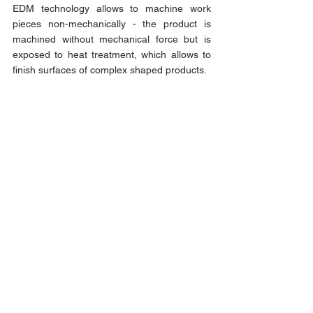
EDM technology allows to machine work 
pieces non-mechanically - the product is 
machined without mechanical force but is 
exposed to heat treatment, which allows to 
finish surfaces of complex shaped products.