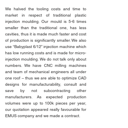
We halved the tooling costs and time to 
market in respect of traditional plastic 
injection moulding. Our mould is 5-6 times 
smaller than the traditional one, has less 
cavities, thus it is made much faster and cost 
of production is significantly smaller. We also 
use “Babyplast 6/12” injection machine which 
has low running costs and is made for micro-
injection moulding. We do not talk only about 
numbers. We have CNC milling machines 
and team of mechanical engineers all under 
one roof – thus we are able to optimize CAD 
designs for manufacturability, consult and 
save by not subcontracting other 
manufacturers. As expected production 
volumes were up to 100k pieces per year, 
our quotation appeared really favourable for 
EMUS company and we made a contract.