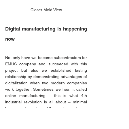
Closer Mold View
Digital manufacturing is happening 
now
Not only have we become subcontractors for 
EMUS company and succeeded with this 
project but also we established lasting 
relationship by demonstrating advantages of 
digitalization when two modern companies 
work together. Sometimes we hear it called 
online manufacturing – this is what 4th 
industrial revolution is all about – minimal 
human intervention. We exchanged our 
sketches and CAD drawings online, 
discussed on optimization for 
manufacturability, also, online and final 